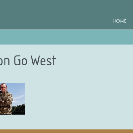
HOME
on Go West