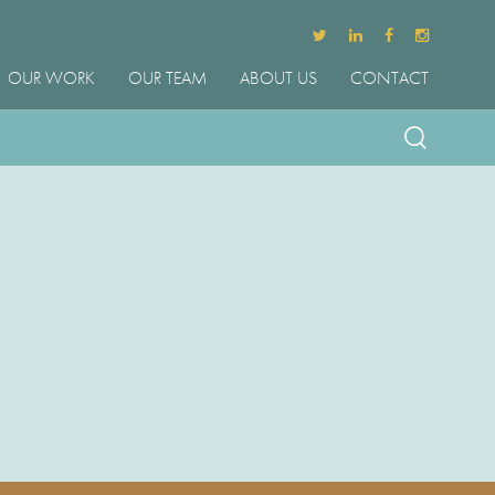
OUR WORK
OUR TEAM
ABOUT US
CONTACT