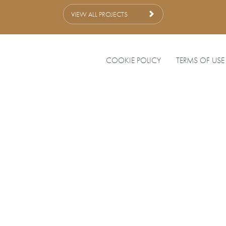
VIEW ALL PROJECTS
COOKIE POLICY
TERMS OF USE