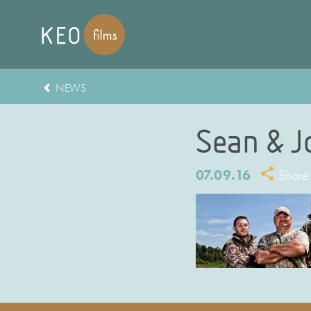
NEWS
Sean & J
07.09.16
Share