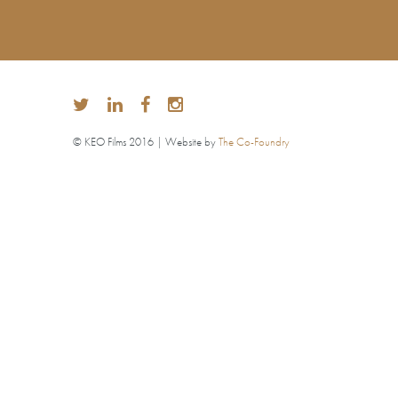
© KEO Films 2016 | Website by
The Co-Foundry