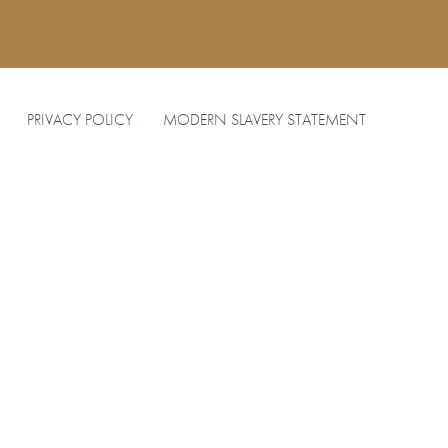
PRIVACY POLICY
MODERN SLAVERY STATEMENT