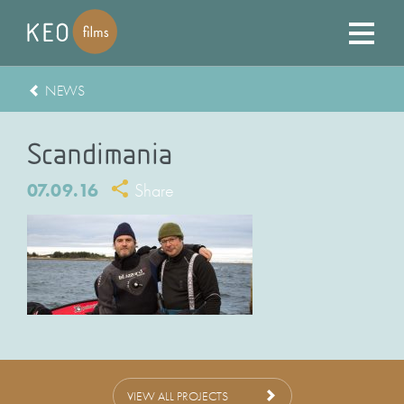
NEWS
Scandimania
07.09.16
Share
VIEW ALL PROJECTS