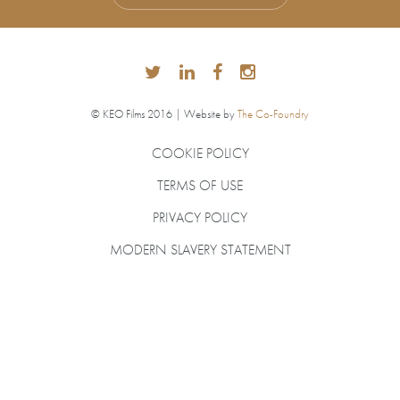
© KEO Films 2016 | Website by
The Co-Foundry
COOKIE POLICY
TERMS OF USE
PRIVACY POLICY
MODERN SLAVERY STATEMENT