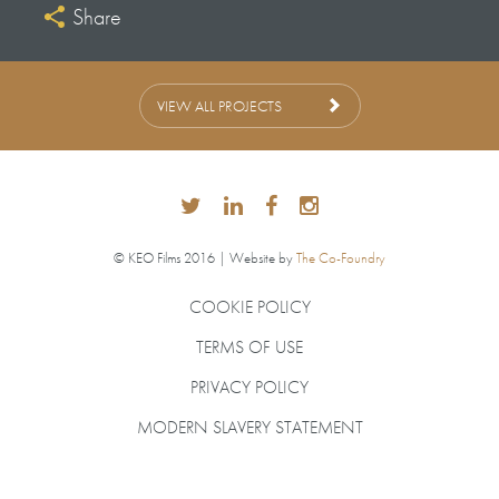
Share
Andrew Palmer
Series Producer
Stephen Leigh
VIEW ALL PROJECTS
Series Produced & Directed
by Neil Ferguson
Assistant Producers
Richard Foster
Sarah Brophy
© KEO Films 2016 | Website by
The Co-Foundry
Production Manager
COOKIE POLICY
Joy Scott
TERMS OF USE
PRIVACY POLICY
MODERN SLAVERY STATEMENT