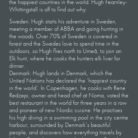
the happiest countries in the world. Hugh Fearnley-
Whittingstall is off to find out why:
Sweden: Hugh starts his adventure in Sweden,
meeting a member of ABBA and going hunting in
the woods. Over 70% of Sweden is covered in
forest and the Swedes love to spend time in the
outdoors, so Hugh flies north to Umeå, to join an
Elk hunt, where he cooks the hunters elk liver for
dinner.
Denmark: Hugh lands in Denmark, which the
United Nations has declared the ‘happiest country
in the world’. In Copenhagen, he cooks with Rene
Redzepi, owner and head chef at Noma, voted the
best restaurant in the world for three years in a row
and pioneer of new Nordic cuisine. He practises
his high diving in a swimming pool in the city centre
harbour, surrounded by Denmark’s beautiful
people, and discovers how everything travels by