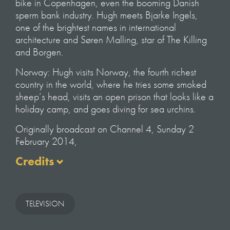
bike in Copenhagen, even the booming Danish
sperm bank industry. Hugh meets Bjarke Ingels,
one of the brightest names in international
architecture and Søren Malling, star of The Killing
and Borgen.
Norway: Hugh visits Norway, the fourth richest
country in the world, where he tries some smoked
sheep’s head, visits an open prison that looks like a
holiday camp, and goes diving for sea urchins.
Originally broadcast on Channel 4, Sunday 2
February 2014,
Credits
Written & Presented
by Hugh Fearnley-Whittingstall
TELEVISION
Executive Producer
Nick Shearman