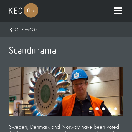
OUR WORK
Scandimania
Sweden, Denmark and Norway have been voted