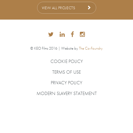
VIEW ALL PROJECTS
© KEO Films 2016 | Website by
The Co-Foundry
COOKIE POLICY
TERMS OF USE
PRIVACY POLICY
MODERN SLAVERY STATEMENT