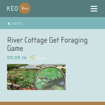
NEWS
River Cottage Get Foraging
Game
09.09.16
Share