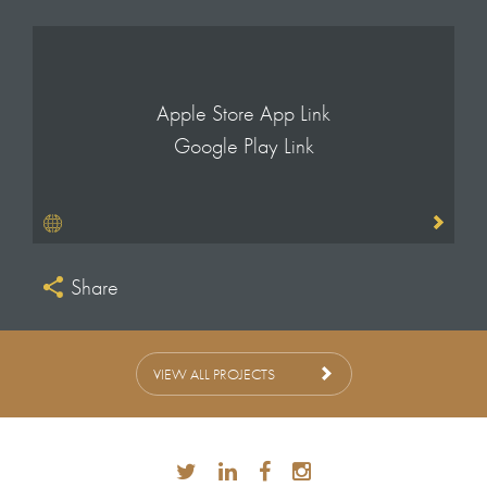
Apple Store App Link
Google Play Link
Share
VIEW ALL PROJECTS