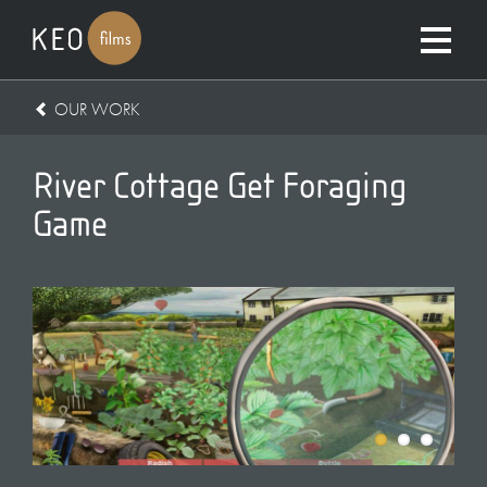
OUR WORK
River Cottage Get Foraging
Game