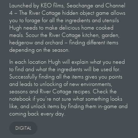
Launched by KEO films, Seachange and Channel
4 – The River Cottage hidden object game allows
you to forage for all the ingredients and utensils
Hugh needs to make delicious home cooked
meals. Scour the River Cottage kitchen, garden,
hedgerow and orchard – finding different items
depending on the season.
In each location Hugh will explain what you need
to find and what the ingredients will be used for.
Successfully finding all the items gives you points
and leads to unlocking of new environments,
seasons and River Cottage recipes. Check the
notebook if you’re not sure what something looks
like, and unlock items by finding them in-game and
coming back every day.
DIGITAL