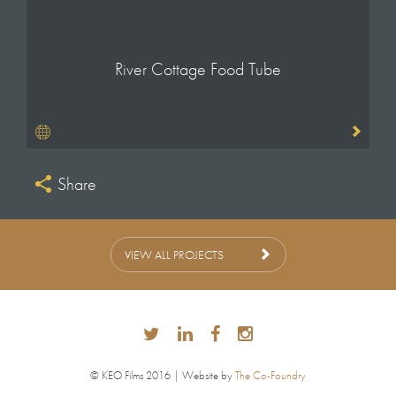
River Cottage Food Tube
Share
VIEW ALL PROJECTS
© KEO Films 2016 | Website by
The Co-Foundry