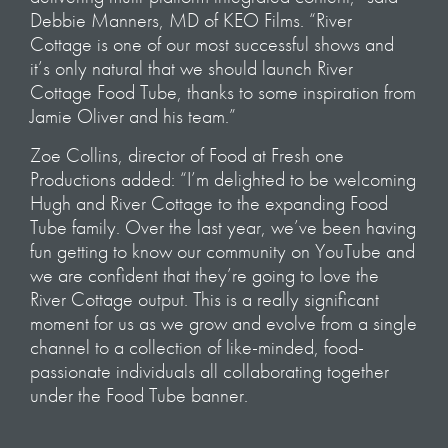
Debbie Manners, MD of KEO Films. “River
Cottage is one of our most successful shows and
it’s only natural that we should launch River
Cottage Food Tube, thanks to some inspiration from
Jamie Oliver and his team.”
Zoe Collins, director of Food at Fresh one
Productions added: “I’m delighted to be welcoming
Hugh and River Cottage to the expanding Food
Tube family. Over the last year, we’ve been having
fun getting to know our community on YouTube and
we are confident that they’re going to love the
River Cottage output. This is a really significant
moment for us as we grow and evolve from a single
channel to a collection of like-minded, food-
passionate individuals all collaborating together
under the Food Tube banner.