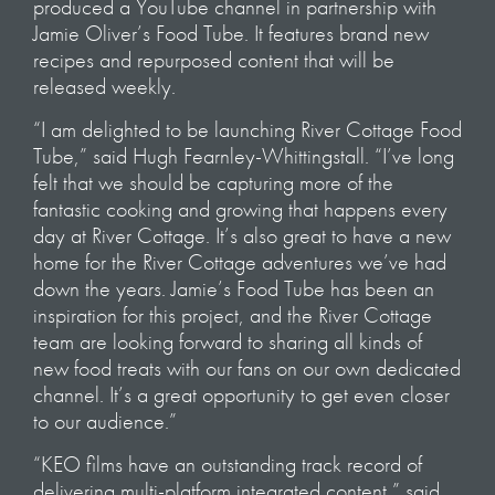
produced a YouTube channel in partnership with
Jamie Oliver’s Food Tube. It features brand new
recipes and repurposed content that will be
released weekly.
“I am delighted to be launching River Cottage Food
Tube,” said Hugh Fearnley-Whittingstall. “I’ve long
felt that we should be capturing more of the
fantastic cooking and growing that happens every
day at River Cottage. It’s also great to have a new
home for the River Cottage adventures we’ve had
down the years. Jamie’s Food Tube has been an
inspiration for this project, and the River Cottage
team are looking forward to sharing all kinds of
new food treats with our fans on our own dedicated
channel. It’s a great opportunity to get even closer
to our audience.”
“KEO films have an outstanding track record of
delivering multi-platform integrated content,” said