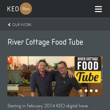
OUR WORK
River Cottage Food Tube
Starting in February 2014 KEO digital have