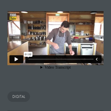
DIGITAL