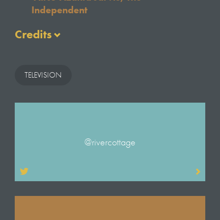
Independent
Credits
Written & Presented by
Hugh Fearnley-Whittingstall
TELEVISION
With Thanks to
Gill Meller
Tim Maddams
Jessamy Upton
Clinton Bonner
@rivercottage
Original Music
Sam Hooper
Titles illustrator
Mariko Jesse
Titles Animator