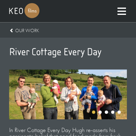
OUR WORK
River Cottage Every Day
In River Cottage Every Day Hugh re-asserts his