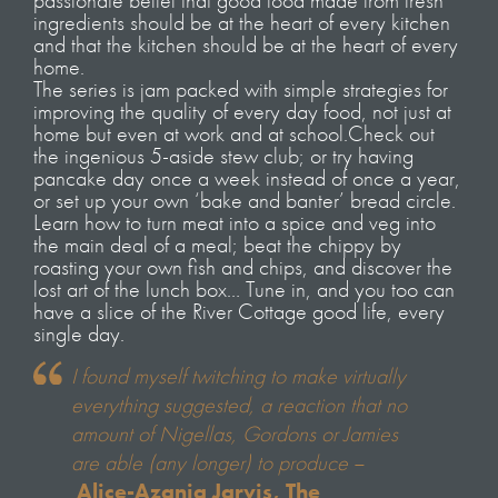
passionate belief that good food made from fresh
ingredients should be at the heart of every kitchen
and that the kitchen should be at the heart of every
home.
The series is jam packed with simple strategies for
improving the quality of every day food, not just at
home but even at work and at school.Check out
the ingenious 5-aside stew club; or try having
pancake day once a week instead of once a year,
or set up your own ‘bake and banter’ bread circle.
Learn how to turn meat into a spice and veg into
the main deal of a meal; beat the chippy by
roasting your own fish and chips, and discover the
lost art of the lunch box… Tune in, and you too can
have a slice of the River Cottage good life, every
single day.
I found myself twitching to make virtually
everything suggested, a reaction that no
amount of Nigellas, Gordons or Jamies
are able (any longer) to produce
–
Alice-Azania Jarvis, The