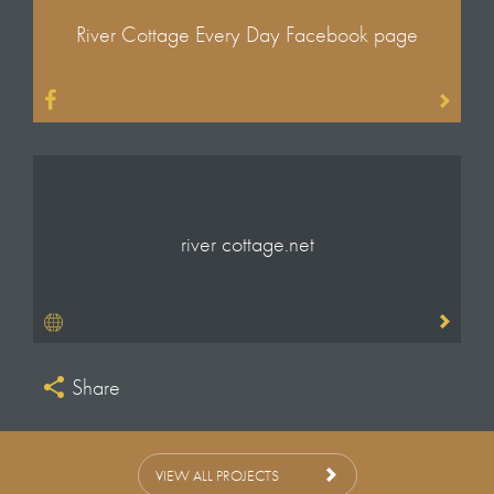
What I Do Best
River Cottage Every Day Facebook page
Sound
Gramham Ross
Neil Mitchel
Additional Camera
Stuart Clayton
Don Freeman
river cottage.net
Online Editor
Paul Goodman
Colourist
Paul Fallon
Share
Dubbing Mixer
David Woolley
Technical Production Team
VIEW ALL PROJECTS