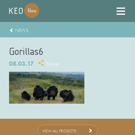
NEWS
Gorillas6
08.03.17
Share
VIEW ALL PROJECTS