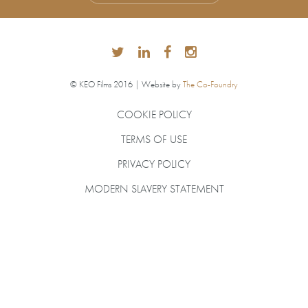
© KEO Films 2016 | Website by
The Co-Foundry
COOKIE POLICY
TERMS OF USE
PRIVACY POLICY
MODERN SLAVERY STATEMENT