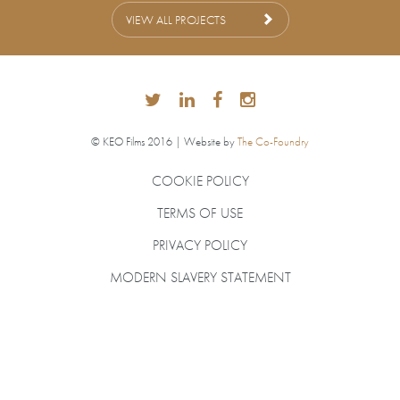
VIEW ALL PROJECTS
© KEO Films 2016 | Website by
The Co-Foundry
COOKIE POLICY
TERMS OF USE
PRIVACY POLICY
MODERN SLAVERY STATEMENT