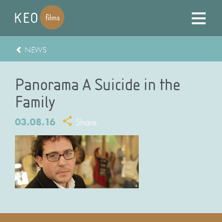
NEWS
Panorama A Suicide in the
Family
03.08.16
Share