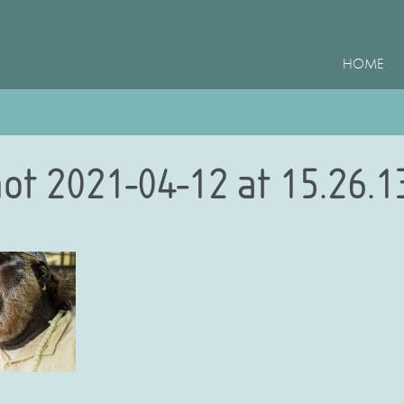
HOME
ot 2021-04-12 at 15.26.1