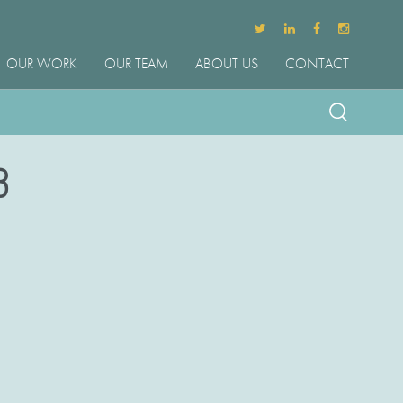
OUR WORK
OUR TEAM
ABOUT US
CONTACT
3