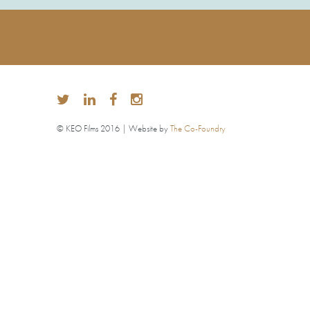
© KEO Films 2016 | Website by
The Co-Foundry