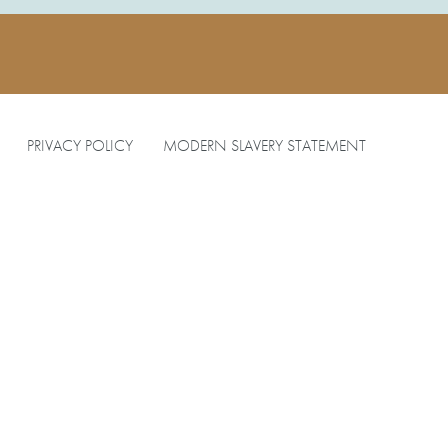
PRIVACY POLICY
MODERN SLAVERY STATEMENT