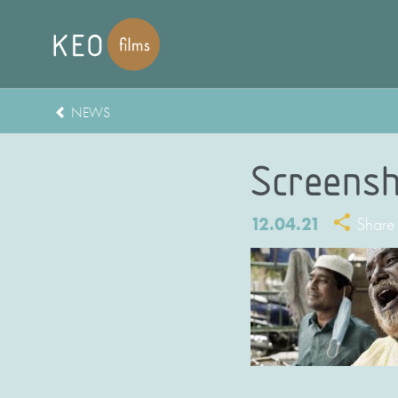
NEWS
Screensh
12.04.21
Share