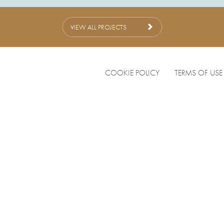
VIEW ALL PROJECTS
COOKIE POLICY
TERMS OF USE