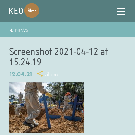
NEWS
Screenshot 2021-04-12 at
15.24.19
12.04.21
Share