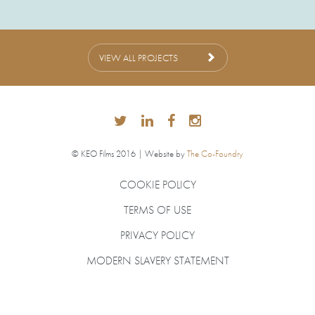
VIEW ALL PROJECTS
© KEO Films 2016 | Website by
The Co-Foundry
COOKIE POLICY
TERMS OF USE
PRIVACY POLICY
MODERN SLAVERY STATEMENT