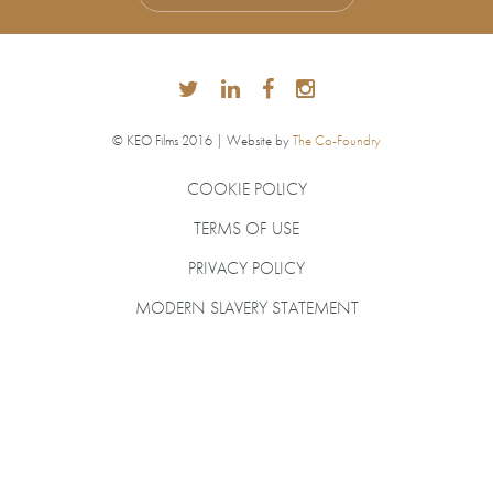
© KEO Films 2016 | Website by
The Co-Foundry
COOKIE POLICY
TERMS OF USE
PRIVACY POLICY
MODERN SLAVERY STATEMENT