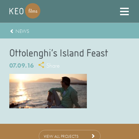
NEWS
Ottolenghi’s Island Feast
07.09.16
Share
VIEW ALL PROJECTS