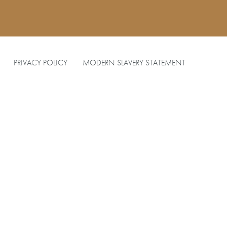
PRIVACY POLICY
MODERN SLAVERY STATEMENT