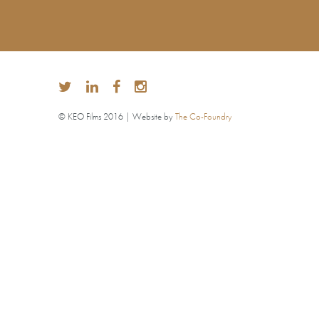
© KEO Films 2016 | Website by
The Co-Foundry