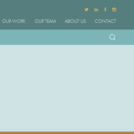
OUR WORK
OUR TEAM
ABOUT US
CONTACT