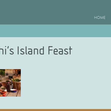
HOME
i’s Island Feast