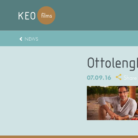
NEWS
Ottolengh
07.09.16
Share