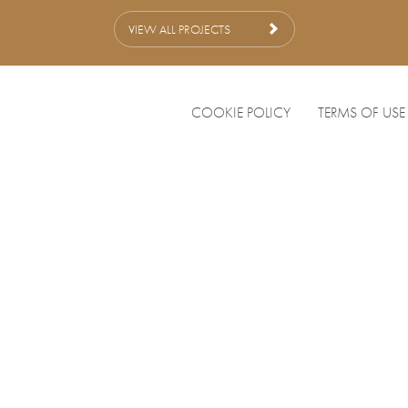
VIEW ALL PROJECTS
COOKIE POLICY
TERMS OF USE