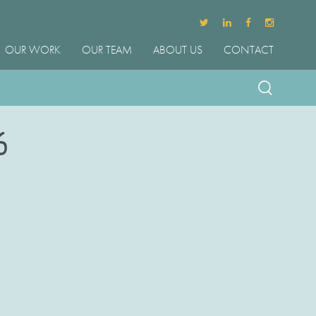
OUR WORK
OUR TEAM
ABOUT US
CONTACT
6