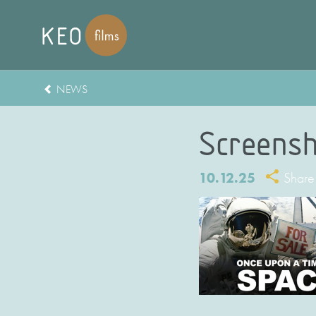
NEWS
Screensh
10.12.25
Share