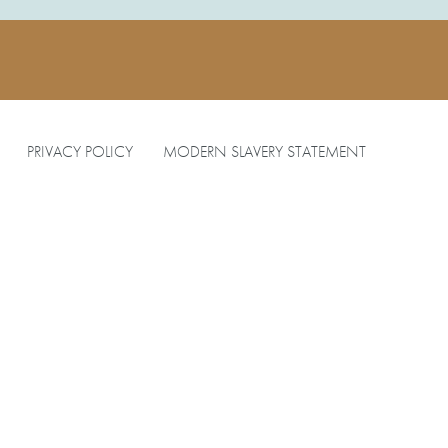
PRIVACY POLICY
MODERN SLAVERY STATEMENT