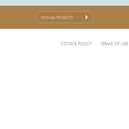
VIEW ALL PROJECTS
COOKIE POLICY
TERMS OF USE