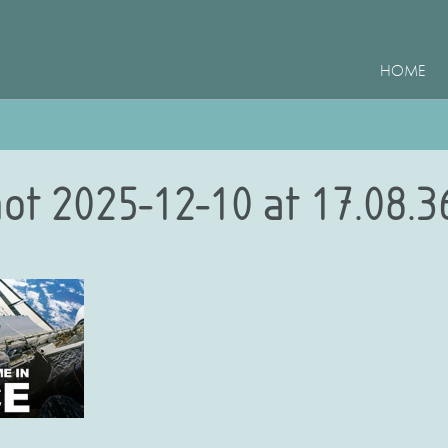
HOME
ot 2025-12-10 at 17.08.3