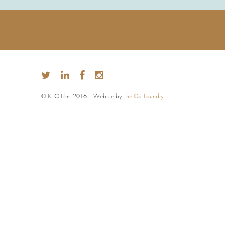
© KEO Films 2016 | Website by
The Co-Foundry