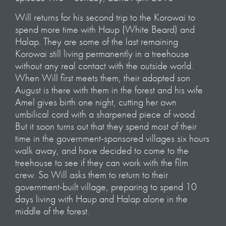
Will returns for his second trip to the Korowai to
spend more time with Haup (White Beard) and
Halap. They are some of the last remaining
Korowai still living permanently in a treehouse
without any real contact with the outside world.
When Will first meets them, their adopted son
August is there with them in the forest and his wife
Amel gives birth one night, cutting her own
umbilical cord with a sharpened piece of wood.
But it soon turns out that they spend most of their
time in the government-sponsored villages six hours
walk away, and have decided to come to the
treehouse to see if they can work with the film
crew. So Will asks them to return to their
government-built village, preparing to spend 10
days living with Haup and Halap alone in the
middle of the forest.