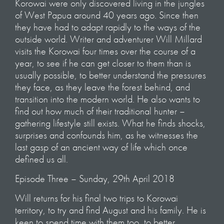
Korowai were only discovered living in the jungles
of West Papua around 40 years ago. Since then
they have had to adapt rapidly to the ways of the
outside world. Writer and adventurer Will Millard
visits the Korowai four times over the course of a
year, to see if he can get closer to them than is
usually possible, to better understand the pressures
they face, as they leave the forest behind, and
transition into the modern world. He also wants to
find out how much of their traditional hunter –
gathering lifestyle still exists. What he finds shocks,
surprises and confounds him, as he witnesses the
last gasp of an ancient way of life which once
defined us all.
Episode Three – Sunday, 29th April 2018
Will returns for his final two trips to Korowai
territory, to try and find August and his family. He is
keen to spend time with them too, to better