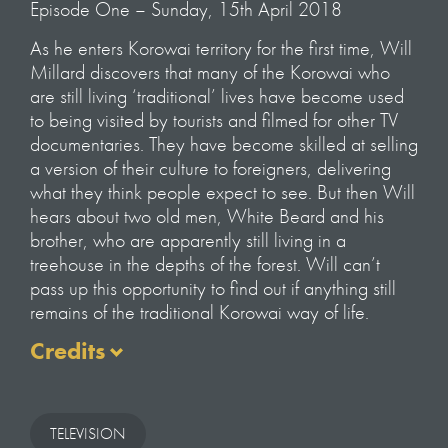
Episode One – Sunday, 15th April 2018
As he enters Korowai territory for the first time, Will
Millard discovers that many of the Korowai who
are still living ‘traditional’ lives have become used
to being visited by tourists and filmed for other TV
documentaries. They have become skilled at selling
a version of their culture to foreigners, delivering
what they think people expect to see. But then Will
hears about two old men, White Beard and his
brother, who are apparently still living in a
treehouse in the depths of the forest. Will can’t
pass up this opportunity to find out if anything still
remains of the traditional Korowai way of life.
Credits
Presented by Will Millard
Series Filmed & Directed by Gavin Searle
TELEVISION