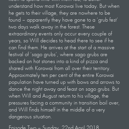
understand how most Korowai live today. But when
he gets to their village, they are nowhere to be
found – apparently they have gone to a ‘grub fest’
two days walk away in the forest. These
extraordinary events only occur every couple of
years, so Will decides to head there to see if he
can find them. He arrives at the start of a massive
festival of ‘sago grubs’, where sago grubs are
backed on hot stones into a kind of pizza and
shared with Korowai from all over their territory.
Approximately ten per cent of the entire Korowai
population have turned up with bows and arrows to
dance the night away and feast on sago grubs. But
when Will and August return to his village, the
pressures facing a community in transition boil over,
and Will finds himself in the middle of a very
dangerous situation.
Episode Two – Sunday, 22nd April 2018