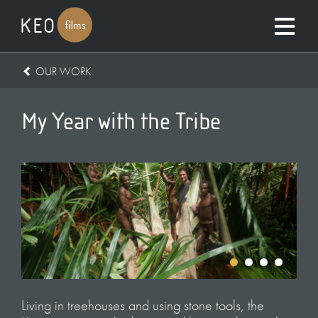
OUR WORK
My Year with the Tribe
Living in treehouses and using stone tools, the