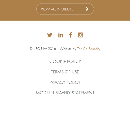
VIEW ALL PROJECTS
© KEO Films 2016 | Website by
The Co-Foundry
COOKIE POLICY
TERMS OF USE
PRIVACY POLICY
MODERN SLAVERY STATEMENT