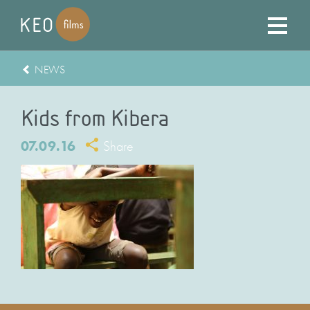
NEWS
Kids from Kibera
07.09.16
Share