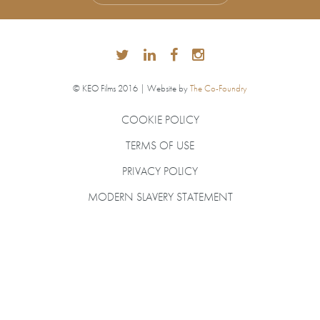
© KEO Films 2016 | Website by
The Co-Foundry
COOKIE POLICY
TERMS OF USE
PRIVACY POLICY
MODERN SLAVERY STATEMENT