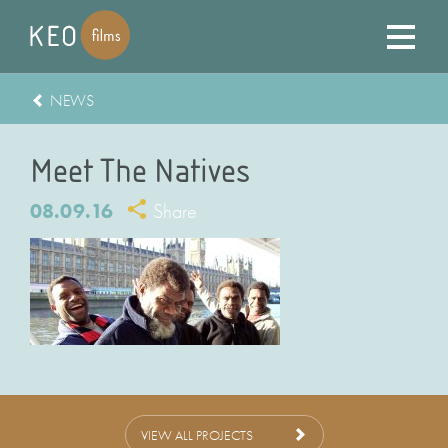
NEWS
Meet The Natives
08.09.16
Share
VIEW ALL PROJECTS