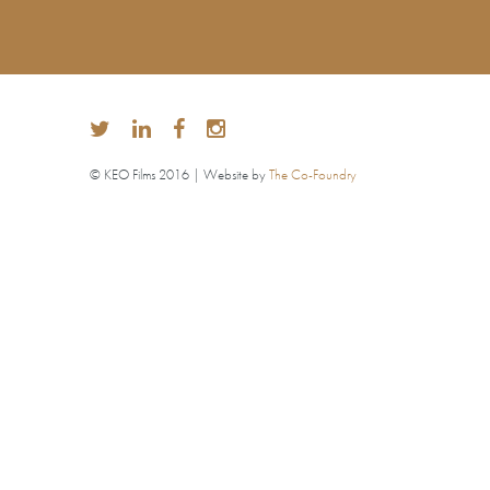
© KEO Films 2016 | Website by
The Co-Foundry