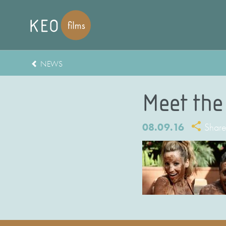
NEWS
Meet the
08.09.16
Shar