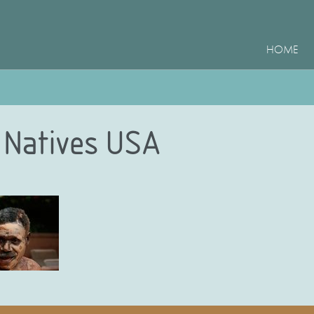
HOME
 Natives USA
e