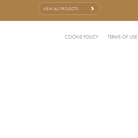
VIEW ALL PROJECTS
COOKIE POLICY
TERMS OF USE