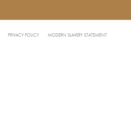
PRIVACY POLICY
MODERN SLAVERY STATEMENT