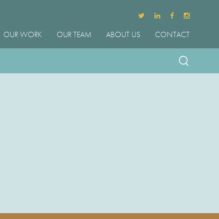
OUR WORK
OUR TEAM
ABOUT US
CONTACT