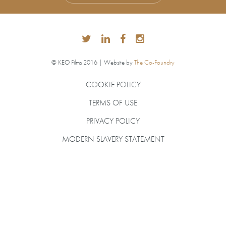
© KEO Films 2016 | Website by
The Co-Foundry
COOKIE POLICY
TERMS OF USE
PRIVACY POLICY
MODERN SLAVERY STATEMENT