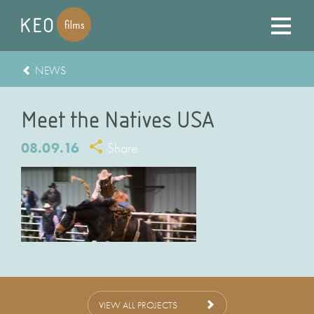
NEWS
Meet the Natives USA
08.09.16
Share
VIEW ALL PROJECTS