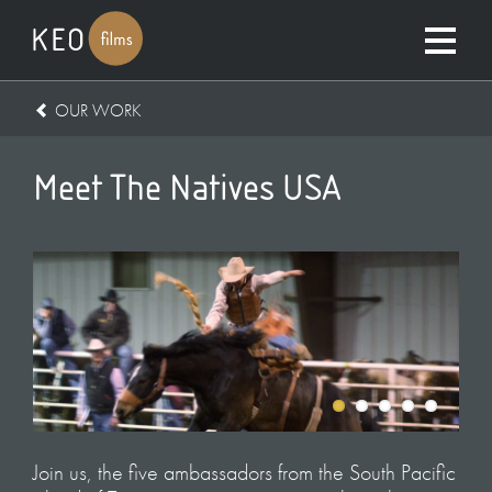
OUR WORK
Meet The Natives USA
Join us, the five ambassadors from the South Pacific