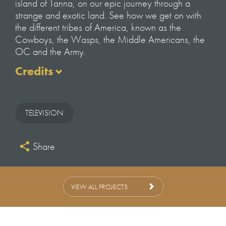
island of Tanna, on our epic journey through a
strange and exotic land. See how we get on with
the different tribes of America, known as the
Cowboys, the Wasps, the Middle Americans, the
OC and the Army.
Credits
Credits
Filmed and Directed by
TELEVISION
Tom Beard
Executive Producer at KEO
Share
Zam Baring
Film Editors
GIles Llewellyn-Thomas
VIEW ALL PROJECTS
Simon Beeley
Edit Producer
Sara Woodford