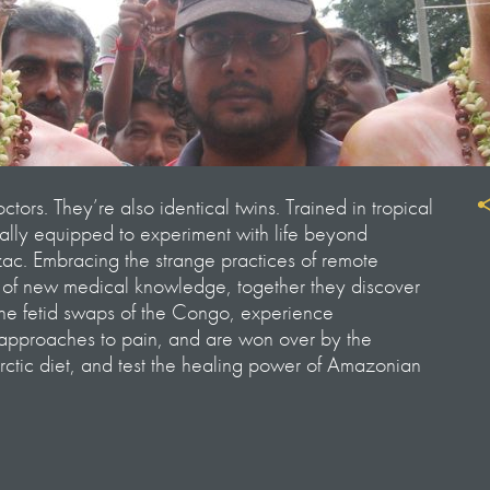
tors. They’re also identical twins. Trained in tropical
ally equipped to experiment with life beyond
c. Embracing the strange practices of remote
t of new medical knowledge, together they discover
the fetid swaps of the Congo, experience
 approaches to pain, and are won over by the
Arctic diet, and test the healing power of Amazonian