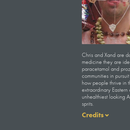
Chris and Xand are doc
medicine they are ide
paracetamol and proza
communities in pursui
how people thrive in 
extraordinary Eastern
unhealthiest looking 
sprits.
Credits
Presented by