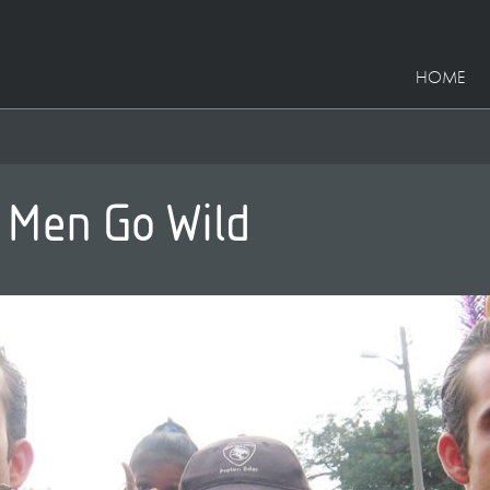
HOME
 Men Go Wild