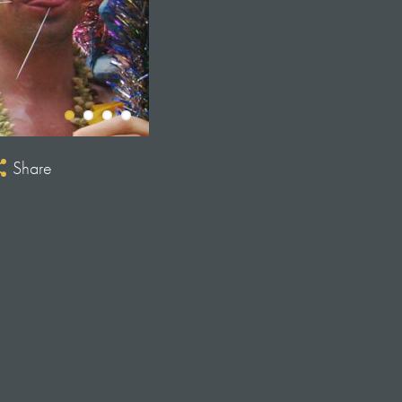
Share