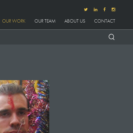
OUR WORK
OUR TEAM
ABOUT US
CONTACT