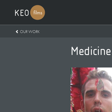
OUR WORK
Medicine