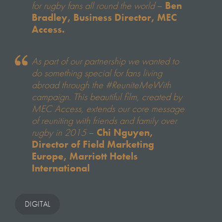
for rugby fans all round the world
–
Ben
Bradley, Business Director, MEC
Access.
As part of our partnership we wanted to
do something special for fans living
abroad through the #ReuniteMeWith
campaign. This beautiful film, created by
MEC Access, extends our core message
of reuniting with friends and family over
rugby in 2015
–
Chi Nguyen,
Director of Field Marketing
Europe, Marriott Hotels
International
DIGITAL