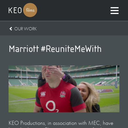
OUR WORK
Marriott #ReuniteMeWith
KEO Productions, in association with MEC, have