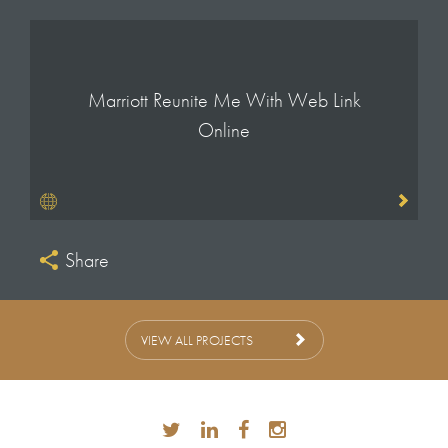
Marriott Reunite Me With Web Link
Online
Share
VIEW ALL PROJECTS