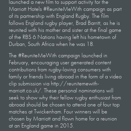
launched a new film to support activity for the
Marriott Hotels #ReuniteMeWith campaign as part
of its partnership with England Rugby. The film
follows England rugby player, Brad Barritt, as he is
reunited with his mother and sister at the final game
of the RBS 6 Nations having left his hometown of
Durban, South Africa when he was 18.
The #ReuniteMeWith campaign launched in
February, encouraging user generated content
contributions from rugby-loving consumers with
family or friends living abroad in the form of a video
clip submission via http://reunitemewith-
marriott.co.uk/. These personal nominations will
seek to show why their fellow rugby enthusiast from
abroad should be chosen to attend one of four top
matches at Twickenham. Four winners will be
chosen by Marriott and flown home for a reunion
at an England game in 2015.