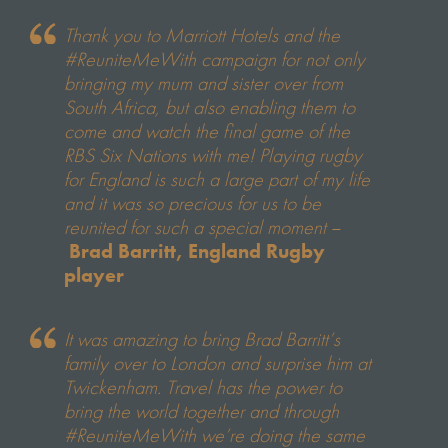
Thank you to Marriott Hotels and the
#ReuniteMeWith campaign for not only
bringing my mum and sister over from
South Africa, but also enabling them to
come and watch the final game of the
RBS Six Nations with me! Playing rugby
for England is such a large part of my life
and it was so precious for us to be
reunited for such a special moment
–
Brad Barritt, England Rugby
player
It was amazing to bring Brad Barritt’s
family over to London and surprise him at
Twickenham. Travel has the power to
bring the world together and through
#ReuniteMeWith we’re doing the same