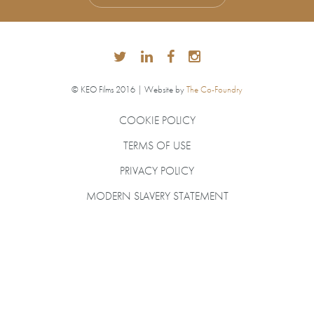
© KEO Films 2016 | Website by
The Co-Foundry
COOKIE POLICY
TERMS OF USE
PRIVACY POLICY
MODERN SLAVERY STATEMENT