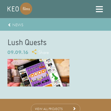
NEWS
Lush Quests
09.09.16
Share
VIEW ALL PROJECTS