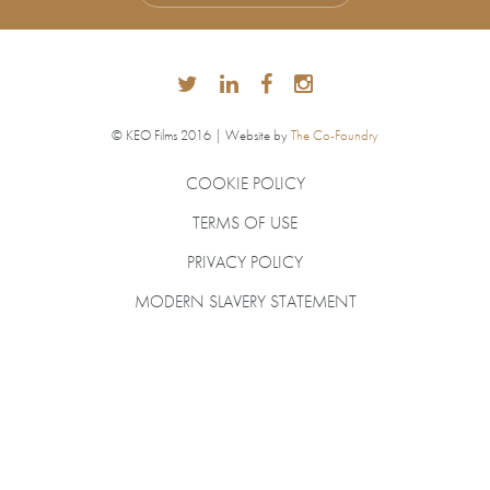
© KEO Films 2016 | Website by
The Co-Foundry
COOKIE POLICY
TERMS OF USE
PRIVACY POLICY
MODERN SLAVERY STATEMENT