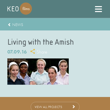
NEWS
Living with the Amish
07.09.16
Share
VIEW ALL PROJECTS