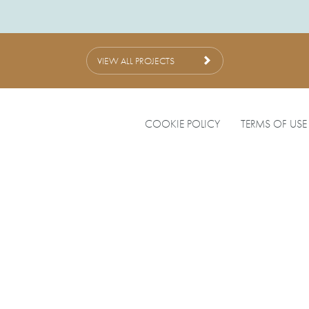
VIEW ALL PROJECTS
COOKIE POLICY
TERMS OF USE