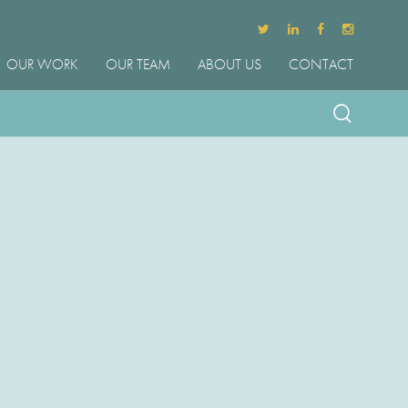
OUR WORK
OUR TEAM
ABOUT US
CONTACT