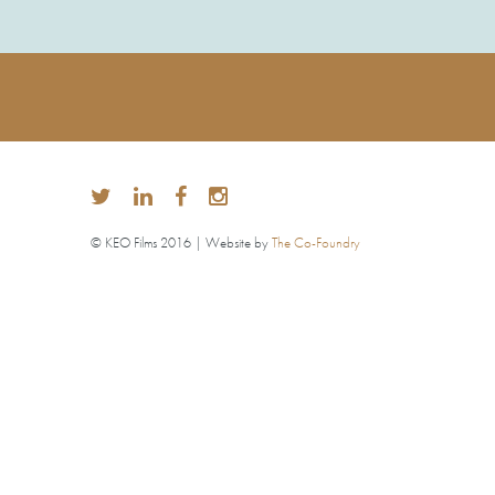
© KEO Films 2016 | Website by
The Co-Foundry