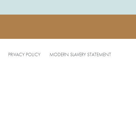
PRIVACY POLICY
MODERN SLAVERY STATEMENT