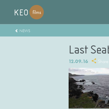
NEWS
Last Sea
12.09.16
Share