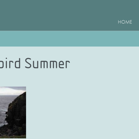
HOME
bird Summer