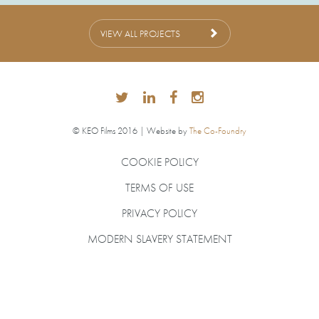
VIEW ALL PROJECTS
© KEO Films 2016 | Website by
The Co-Foundry
COOKIE POLICY
TERMS OF USE
PRIVACY POLICY
MODERN SLAVERY STATEMENT