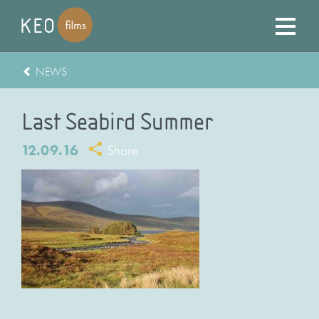
NEWS
Last Seabird Summer
12.09.16
Share