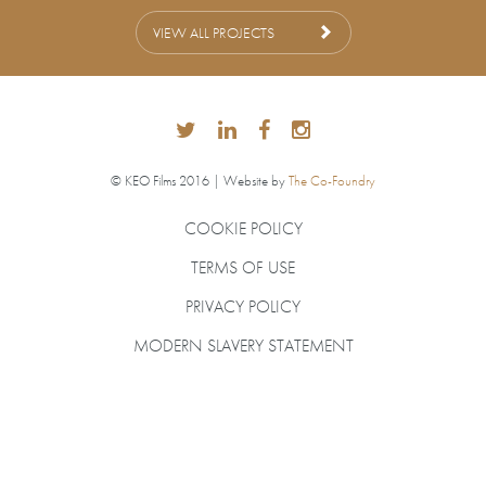
VIEW ALL PROJECTS
© KEO Films 2016 | Website by
The Co-Foundry
COOKIE POLICY
TERMS OF USE
PRIVACY POLICY
MODERN SLAVERY STATEMENT