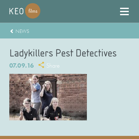
NEWS
Ladykillers Pest Detectives
07.09.16
Share