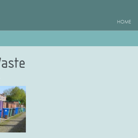
HOME
aste
e