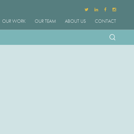
OUR WORK
OUR TEAM
ABOUT US
CONTACT