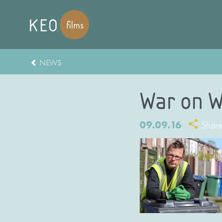
NEWS
War on W
09.09.16
Shar