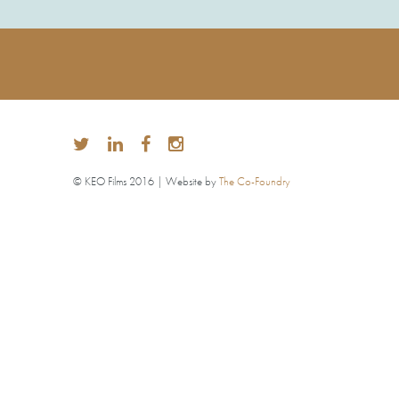
© KEO Films 2016 | Website by
The Co-Foundry