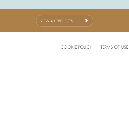
VIEW ALL PROJECTS
COOKIE POLICY
TERMS OF USE