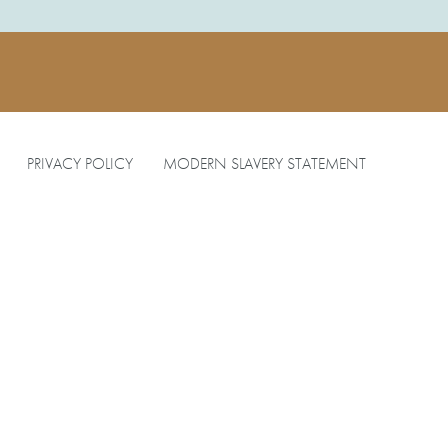
PRIVACY POLICY
MODERN SLAVERY STATEMENT