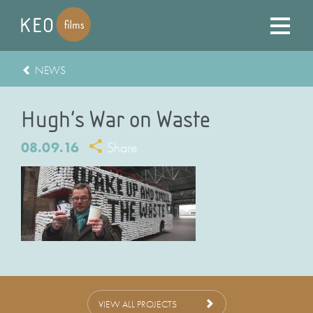
NEWS
Hugh’s War on Waste
08.09.16
Share
VIEW ALL PROJECTS