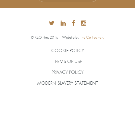
© KEO Films 2016 | Website by
The Co-Foundry
COOKIE POLICY
TERMS OF USE
PRIVACY POLICY
MODERN SLAVERY STATEMENT