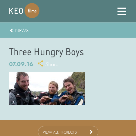
NEWS
Three Hungry Boys
07.09.16
Share
VIEW ALL PROJECTS