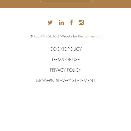
© KEO Films 2016 | Website by
The Co-Foundry
COOKIE POLICY
TERMS OF USE
PRIVACY POLICY
MODERN SLAVERY STATEMENT