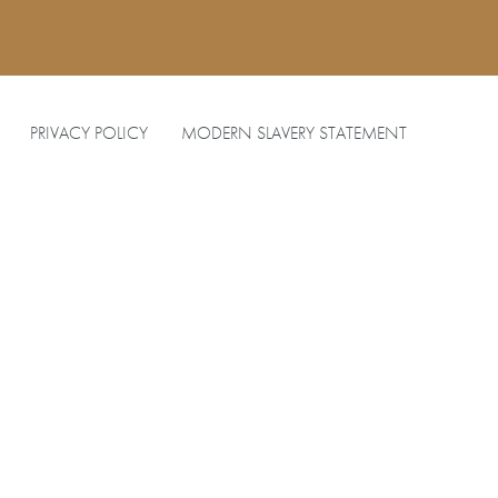
PRIVACY POLICY
MODERN SLAVERY STATEMENT