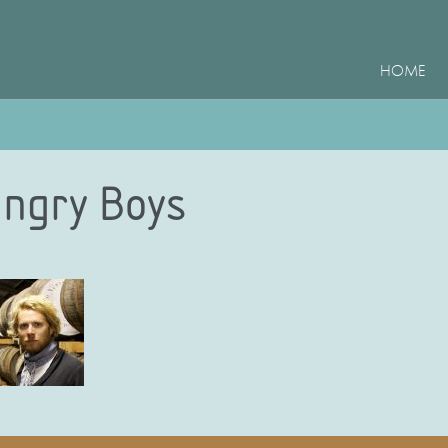
HOME
ngry Boys