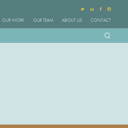
OUR WORK
OUR TEAM
ABOUT US
CONTACT