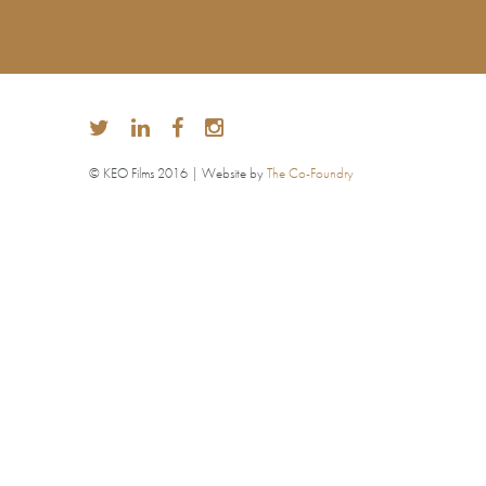
© KEO Films 2016 | Website by
The Co-Foundry