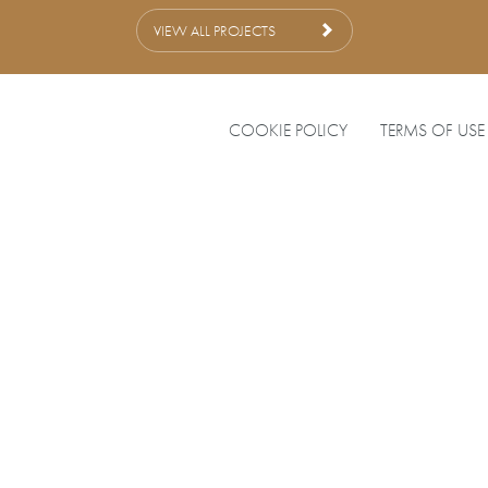
VIEW ALL PROJECTS
COOKIE POLICY
TERMS OF USE