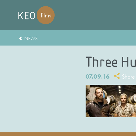
NEWS
Three Hu
07.09.16
Share