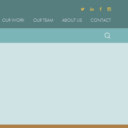
OUR WORK
OUR TEAM
ABOUT US
CONTACT