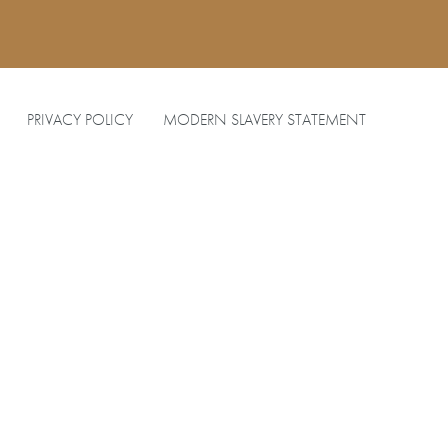
PRIVACY POLICY
MODERN SLAVERY STATEMENT