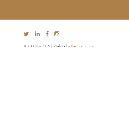
© KEO Films 2016 | Website by
The Co-Foundry