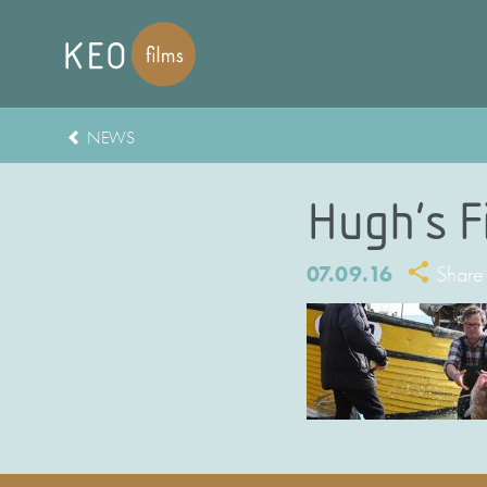
NEWS
Hugh’s F
07.09.16
Share