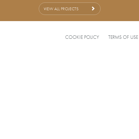
VIEW ALL PROJECTS
COOKIE POLICY
TERMS OF USE