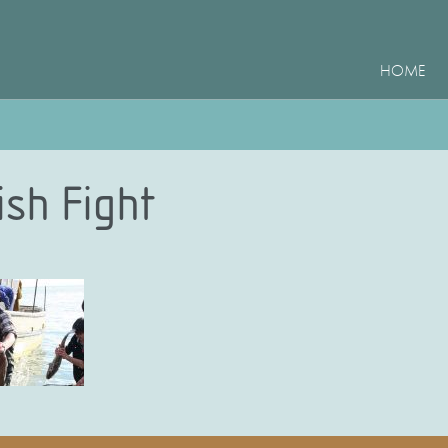
HOME
ish Fight