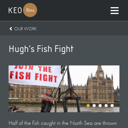
OUR WORK
Hugh’s Fish Fight
Half of the fish caught in the North Sea are thrown