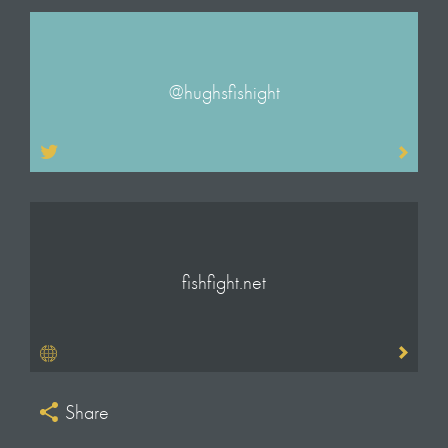
Will Anderson
Executive Producer
Andrew Palmer
@hughsfishight
Producer & Additional Camera
Frankie Fathers
Production Manager
Ella Cosby
Production Co-ordinator
Trevor Lopez de Vergara
fishfight.net
Assistant Producer & Additional Camera
Callum Webster
Editors
Giles Llewellyn Thomas
Chris King
Share
Johnny Wagener