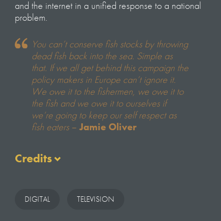
and the internet in a unified response to a national
problem.
You can’t conserve fish stocks by throwing
dead fish back into the sea. Simple as
that. If we all get behind this campaign the
policy makers in Europe can’t ignore it.
We owe it to the fishermen, we owe it to
the fish and we owe it to ourselves if
we’re going to keep our self respect as
fish eaters
–
Jamie Oliver
Credits
Written & Presented by
Hugh Fearnley–Whittingstall
DIGITAL
TELEVISION
Series Produced & Directed by