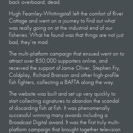
back overboard, dead.
Hugh Fearnley-Whittingstall left the comfort of River
Cottage and went on a journey to find out what
was really going on at the industrial end of our
fisheries. What he found was that things are not just
bad, they’re mad.
The multi-platform campaign that ensued went on to
attract over 850,000 supporters online, and
received the support of Jamie Oliver, Stephen Fry,
Coldplay, Richard Branson and other high-profile
fish fighters, collecting a BAFTA along the way.
The website was built and set up very quickly to
start collecting signatures to abandon the scandal
of discarding fish at fish. It was phenomenally
successful winning many awards including a
Broadcast Digital award. It was the first truly multi-
platform campaign that brought together television