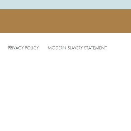
PRIVACY POLICY
MODERN SLAVERY STATEMENT