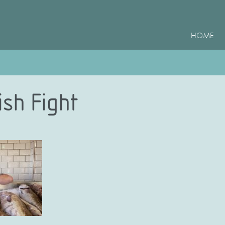
HOME
ish Fight