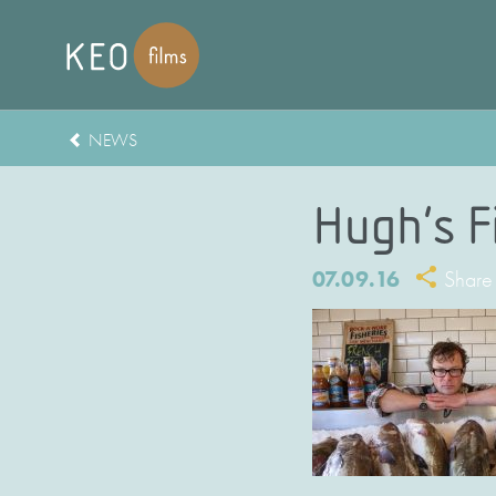
NEWS
Hugh’s F
07.09.16
Share