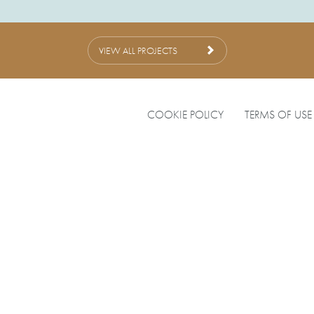
VIEW ALL PROJECTS
COOKIE POLICY
TERMS OF USE