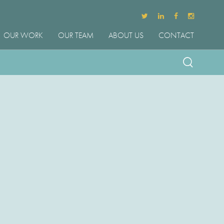
OUR WORK
OUR TEAM
ABOUT US
CONTACT