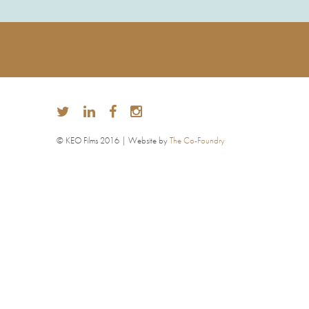
© KEO Films 2016 | Website by
The Co-Foundry