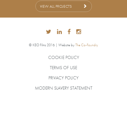
VIEW ALL PROJECTS
© KEO Films 2016 | Website by
The Co-Foundry
COOKIE POLICY
TERMS OF USE
PRIVACY POLICY
MODERN SLAVERY STATEMENT