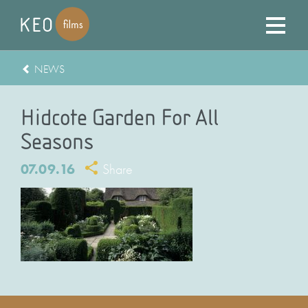
NEWS
Hidcote Garden For All
Seasons
07.09.16
Share