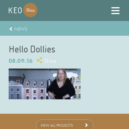
NEWS
Hello Dollies
08.09.16
Share
VIEW ALL PROJECTS