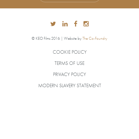
© KEO Films 2016 | Website by
The Co-Foundry
COOKIE POLICY
TERMS OF USE
PRIVACY POLICY
MODERN SLAVERY STATEMENT