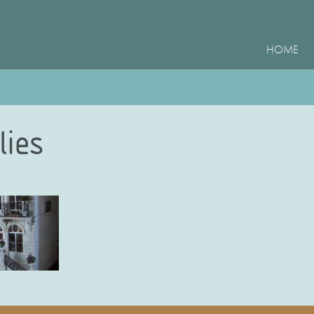
HOME
lies
e