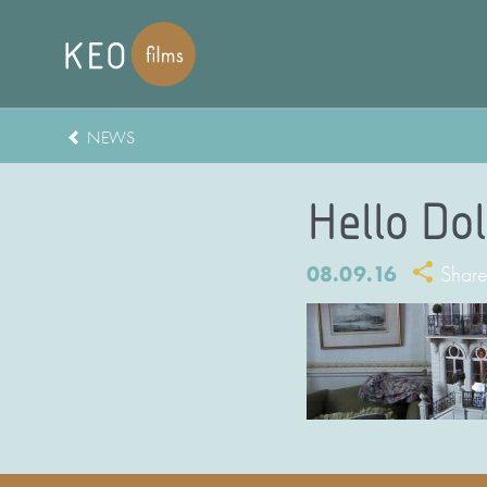
NEWS
Hello Dol
08.09.16
Shar