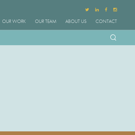
OUR WORK
OUR TEAM
ABOUT US
CONTACT