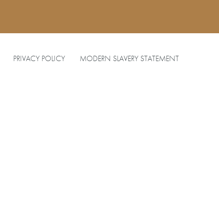
PRIVACY POLICY
MODERN SLAVERY STATEMENT