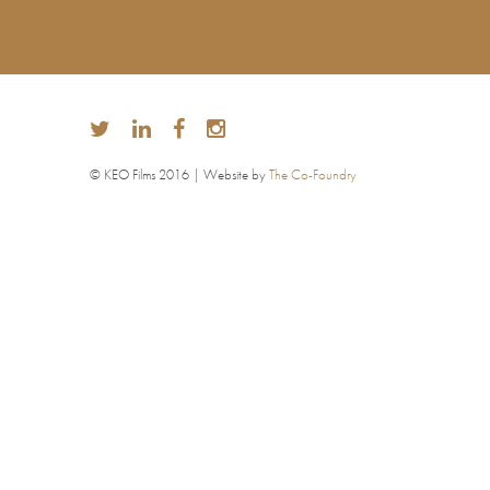
© KEO Films 2016 | Website by
The Co-Foundry