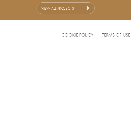
VIEW ALL PROJECTS
COOKIE POLICY
TERMS OF USE