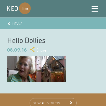
NEWS
Hello Dollies
08.09.16
Share
VIEW ALL PROJECTS