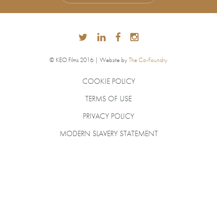
© KEO Films 2016 | Website by
The Co-Foundry
COOKIE POLICY
TERMS OF USE
PRIVACY POLICY
MODERN SLAVERY STATEMENT