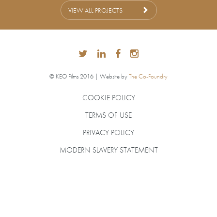
VIEW ALL PROJECTS
© KEO Films 2016 | Website by
The Co-Foundry
COOKIE POLICY
TERMS OF USE
PRIVACY POLICY
MODERN SLAVERY STATEMENT