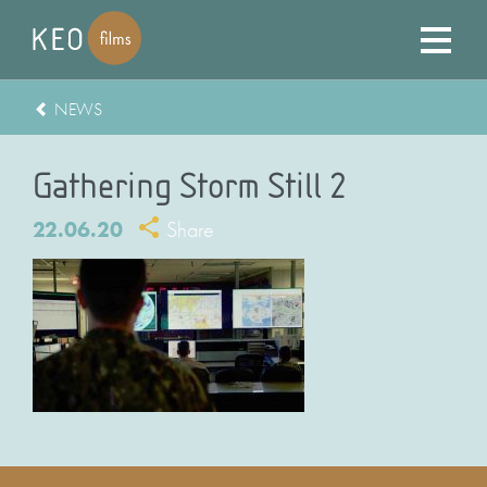
NEWS
Gathering Storm Still 2
22.06.20
Share