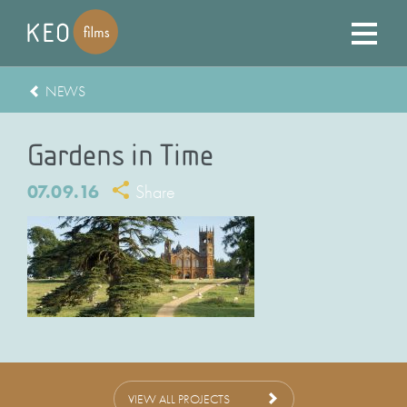
NEWS
Gardens in Time
07.09.16
Share
VIEW ALL PROJECTS