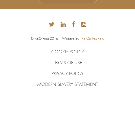
© KEO Films 2016 | Website by
The Co-Foundry
COOKIE POLICY
TERMS OF USE
PRIVACY POLICY
MODERN SLAVERY STATEMENT