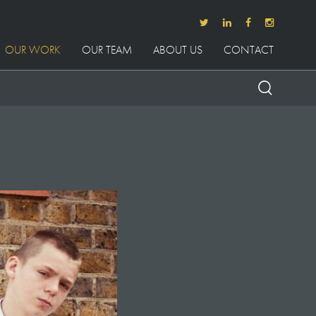
OUR WORK
OUR TEAM
ABOUT US
CONTACT