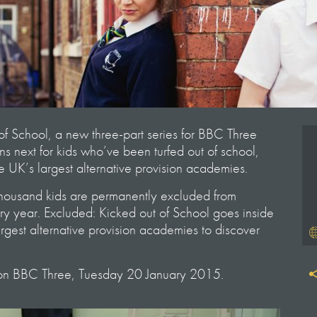
of School, a new three-part series for BBC Three
s next for kids who’ve been turfed out of school,
e UK’s largest alternative provision academies.
thousand kids are permanently excluded from
y year. Excluded: Kicked out of School goes inside
argest alternative provision academies to discover
 on BBC Three, Tuesday 20 January 2015.