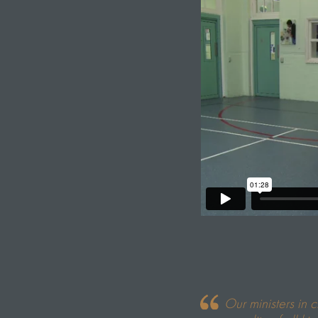
Our ministers in 