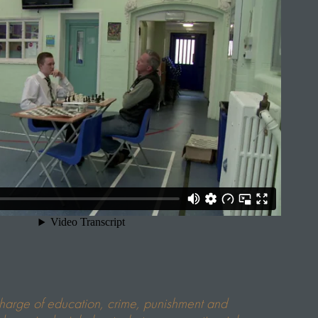
charge of education, crime, punishment and