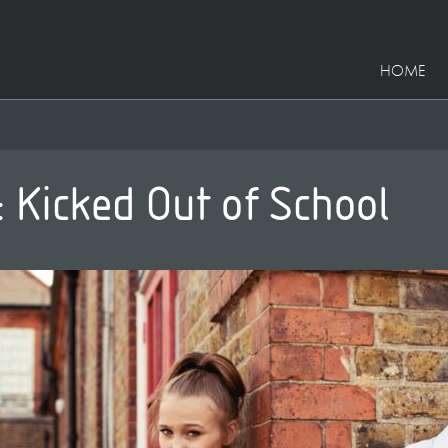
HOME
: Kicked Out of School