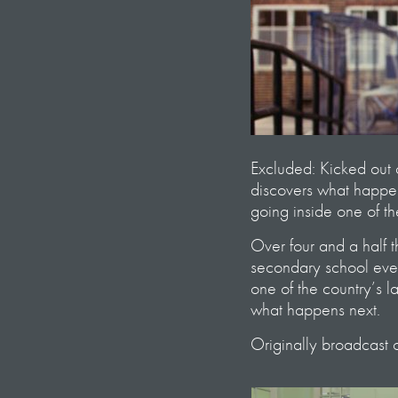
Excluded: Kicked out 
discovers what happen
going inside one of th
Over four and a half 
secondary school ever
one of the country’s l
what happens next.
Originally broadcast