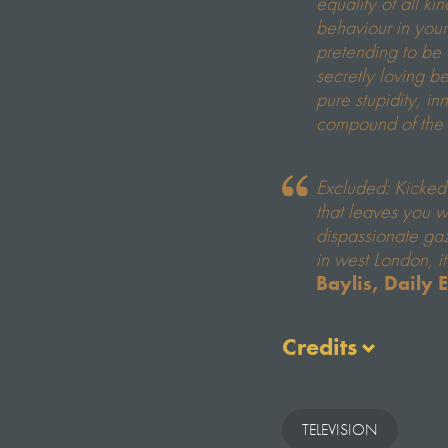
equality of all ki
behaviour in you
pretending to be
secretly loving b
pure stupidity, in
compound of the
Excluded: Kicked
that leaves you 
dispassionate gaz
in west London, i
Baylis, Daily 
Credits
Executive Produce
Katie Buchanan
TELEVISION