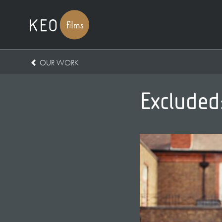
OUR WORK
Excluded