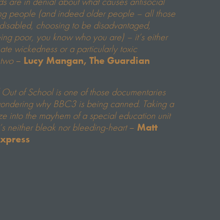
nds are in denial about what causes antisocial
ng people (and indeed older people – all those
 disabled, choosing to be disadvantaged,
eing poor, you know who you are) – it’s either
nate wickedness or a particularly toxic
 two
–
Lucy Mangan, The Guardian
 Out of School is one of those documentaries
wondering why BBC3 is being canned. Taking a
e into the mayhem of a special education unit
t’s neither bleak nor bleeding-heart
–
Matt
Express
r