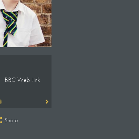
BBC Web Link
Share