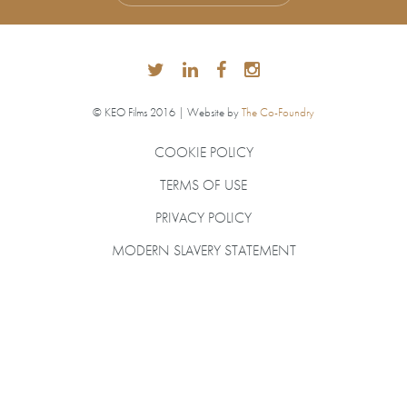
© KEO Films 2016 | Website by
The Co-Foundry
COOKIE POLICY
TERMS OF USE
PRIVACY POLICY
MODERN SLAVERY STATEMENT