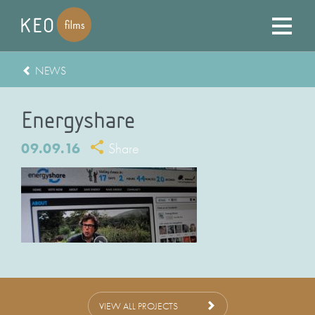
NEWS
Energyshare
09.09.16
Share
VIEW ALL PROJECTS