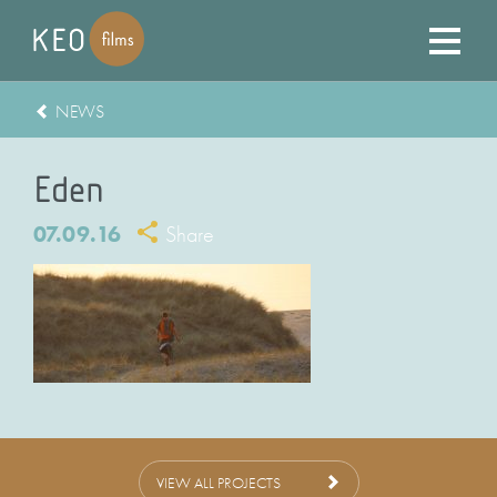
NEWS
Eden
07.09.16
Share
VIEW ALL PROJECTS