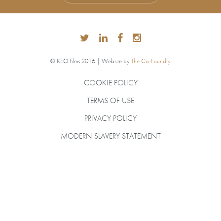
© KEO Films 2016 | Website by
The Co-Foundry
COOKIE POLICY
TERMS OF USE
PRIVACY POLICY
MODERN SLAVERY STATEMENT