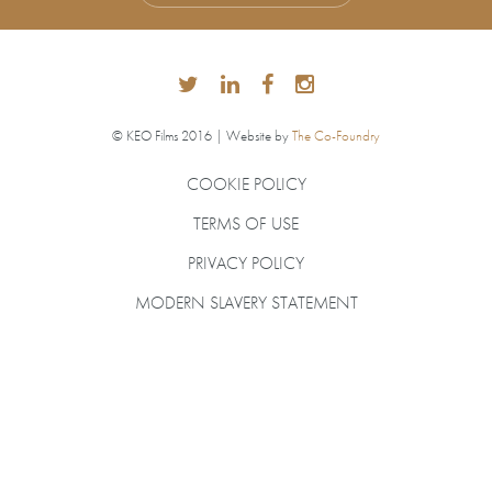
© KEO Films 2016 | Website by
The Co-Foundry
COOKIE POLICY
TERMS OF USE
PRIVACY POLICY
MODERN SLAVERY STATEMENT