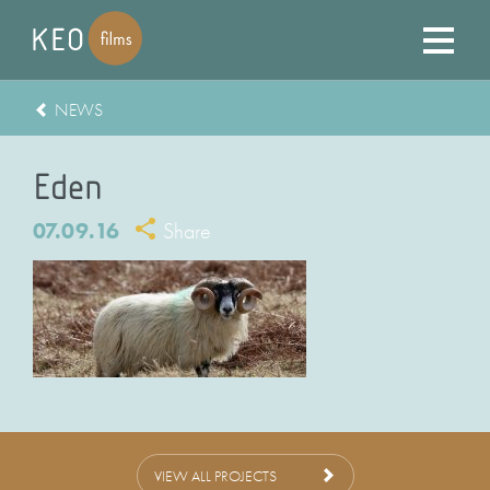
NEWS
Eden
07.09.16
Share
VIEW ALL PROJECTS