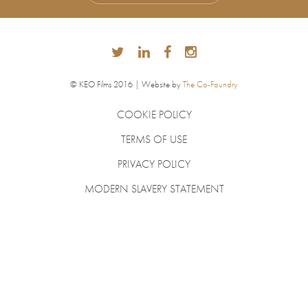
© KEO Films 2016 | Website by
The Co-Foundry
COOKIE POLICY
TERMS OF USE
PRIVACY POLICY
MODERN SLAVERY STATEMENT