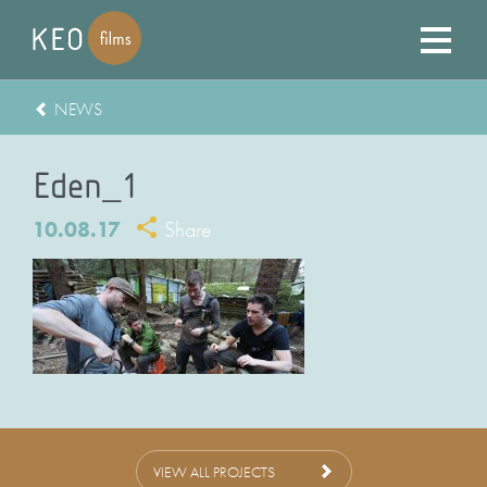
NEWS
Eden_1
10.08.17
Share
VIEW ALL PROJECTS