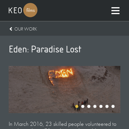
OUR WORK
Eden: Paradise Lost
In March 2016, 23 skilled people volunteered to