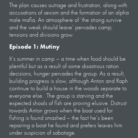
The plan causes outrage and frustration, along with
accusations of sexism and the formation of an alpha
male mafia. An atmosphere of ‘the strong survive
and the weak should leave’ pervades camp;
tensions and divisions grow.
Episode 1: Mutiny
It’s summer in camp – a time when food should be
plentiful but as a result of some disastrous ration
decisions, hunger pervades the group. As a result,
building progress is slow, although Anton and Raph
continue to build a house in the woods separate to
everyone else. The group is starving and the
expected shoals of fish are proving elusive. Distrust
towards Anton grows when the boat used for
fishing is found smashed – the fact he’s been
repairing a boat he found and prefers leaves him
under suspicion of sabotage.