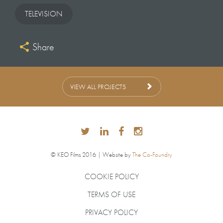
PAUL McGANN
TELEVISION
Share
COMPOSER
NICK HARVEY
VIEW ALL PROJECTS
GRAPHICS
HELLO CHARLIE
© KEO Films 2016 | Website by
The Co-Foundry
PRODUCTION ACCOUNTANT
COOKIE POLICY
CHRISTOPHER DAY
TERMS OF USE
PRIVACY POLICY