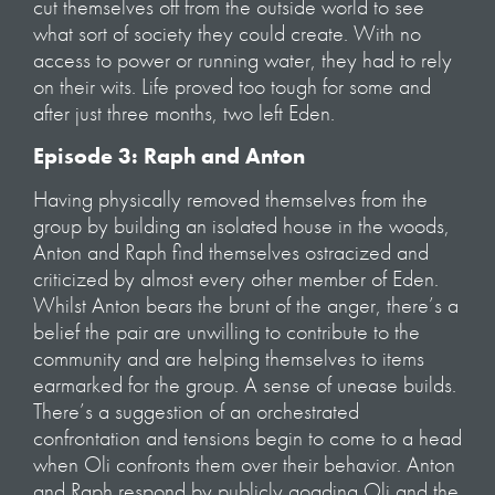
cut themselves off from the outside world to see
what sort of society they could create. With no
access to power or running water, they had to rely
on their wits. Life proved too tough for some and
after just three months, two left Eden.
Episode 3: Raph and Anton
Having physically removed themselves from the
group by building an isolated house in the woods,
Anton and Raph find themselves ostracized and
criticized by almost every other member of Eden.
Whilst Anton bears the brunt of the anger, there’s a
belief the pair are unwilling to contribute to the
community and are helping themselves to items
earmarked for the group. A sense of unease builds.
There’s a suggestion of an orchestrated
confrontation and tensions begin to come to a head
when Oli confronts them over their behavior. Anton
and Raph respond by publicly goading Oli and the