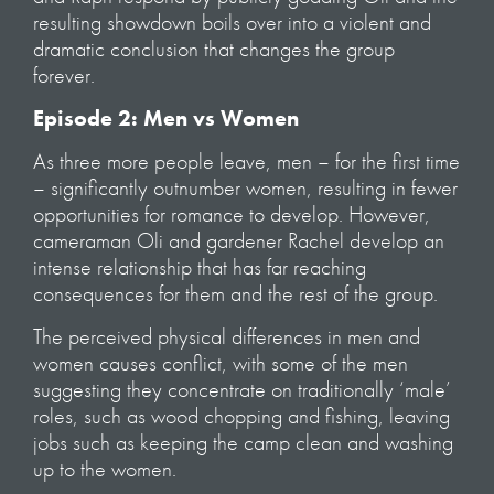
resulting showdown boils over into a violent and
dramatic conclusion that changes the group
forever.
Episode 2: Men vs Women
As three more people leave, men – for the first time
– significantly outnumber women, resulting in fewer
opportunities for romance to develop. However,
cameraman Oli and gardener Rachel develop an
intense relationship that has far reaching
consequences for them and the rest of the group.
The perceived physical differences in men and
women causes conflict, with some of the men
suggesting they concentrate on traditionally ‘male’
roles, such as wood chopping and fishing, leaving
jobs such as keeping the camp clean and washing
up to the women.