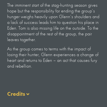
The imminent start of the stag-hunting season gives
hope but the responsibility for ending the group’s
hunger weighs heavily upon Glenn’s shoulders and
a lack of success leads him to question his place in
Eden. Tom is also missing life on the outside. To the
disappointment of the rest of the group, the pair
leaves together.
As the group comes to terms with the impact of
losing their hunter, Glenn experiences a change of
heart and returns to Eden – an act that causes fury
and rebellion.
Credits
NARRATOR