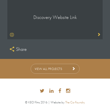
Discovery Website Link
Share
VIEW ALL PROJECTS
© KEO Films 2016 | Website by
The Co-Foundry