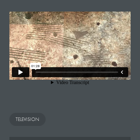
TELEVISION