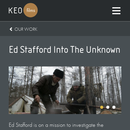
OUR WORK
Ed Stafford Into The Unknown
Ed Stafford is on a mission to investigate the