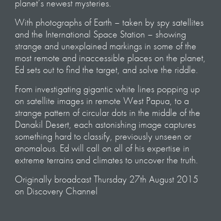
planet’s newest mysteries.
With photographs of Earth – taken by spy satellites
and the International Space Station – showing
strange and unexplained markings in some of the
most remote and inaccessible places on the planet,
Ed sets out to find the target, and solve the riddle.
From investigating gigantic white lines popping up
on satellite images in remote West Papua, to a
strange pattern of circular dots in the middle of the
Danakil Desert, each astonishing image captures
something hard to classify, previously unseen or
anomalous. Ed will call on all of his expertise in
extreme terrains and climates to uncover the truth.
Originally broadcast Thursday 27th August 2015
on Discovery Channel