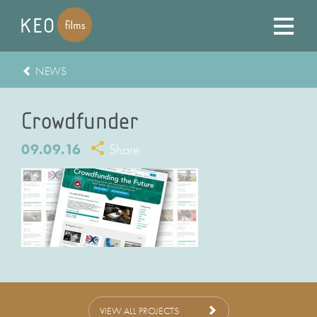
NEWS
Crowdfunder
09.09.16
Share
VIEW ALL PROJECTS