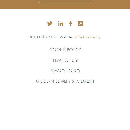
© KEO Films 2016 | Website by
The Co-Foundry
COOKIE POLICY
TERMS OF USE
PRIVACY POLICY
MODERN SLAVERY STATEMENT