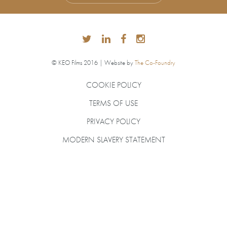
© KEO Films 2016 | Website by
The Co-Foundry
COOKIE POLICY
TERMS OF USE
PRIVACY POLICY
MODERN SLAVERY STATEMENT