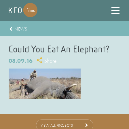
NEWS
Could You Eat An Elephant?
08.09.16
Share
VIEW ALL PROJECTS