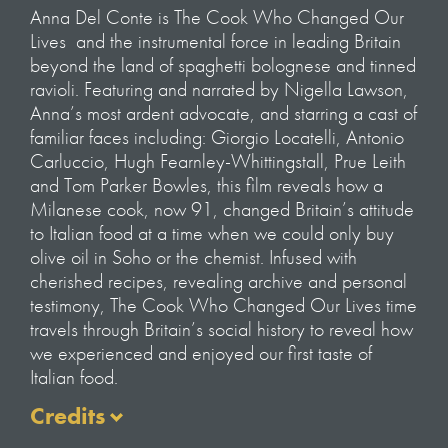
Anna Del Conte is
The Cook Who Changed Our
Lives
and the instrumental force in leading Britain
beyond the land of spaghetti bolognese and tinned
ravioli. Featuring and narrated by Nigella Lawson,
Anna’s most ardent advocate, and starring a cast of
familiar faces including: Giorgio Locatelli, Antonio
Carluccio, Hugh Fearnley-Whittingstall, Prue Leith
and Tom Parker Bowles, this film reveals how a
Milanese cook, now 91, changed Britain’s attitude
to Italian food at a time when we could only buy
olive oil in Soho or the chemist. Infused with
cherished recipes, revealing archive and personal
testimony,
The Cook Who Changed Our Lives
time
travels through Britain’s social history to reveal how
we experienced and enjoyed our first taste of
Italian food.
Credits