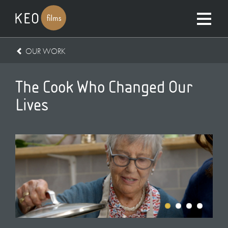
OUR WORK
The Cook Who Changed Our
Lives